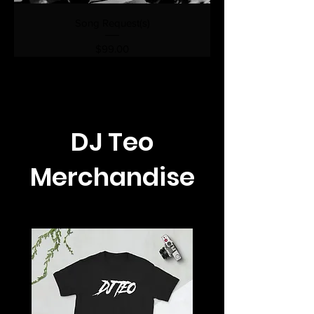
Song Request(s)
Price
$99.00
DJ Teo
Merchandise