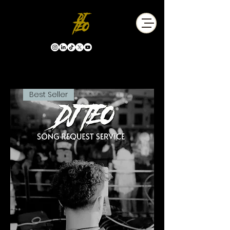
Best Seller