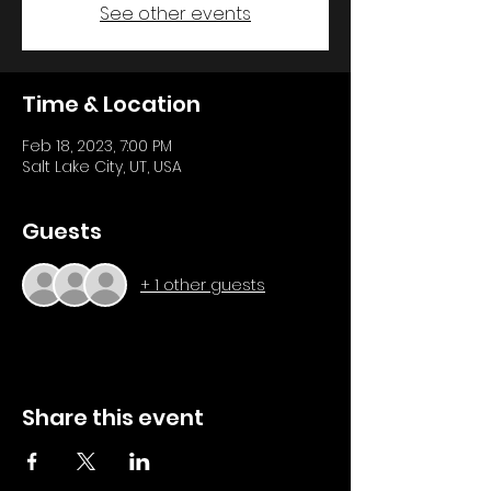
See other events
Time & Location
Feb 18, 2023, 7:00 PM
Salt Lake City, UT, USA
Guests
+ 1 other guests
Share this event