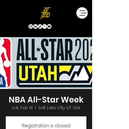
NBA All-Star Week
Sat, Feb 18
  |  
Salt Lake City, UT, USA
Registration is closed