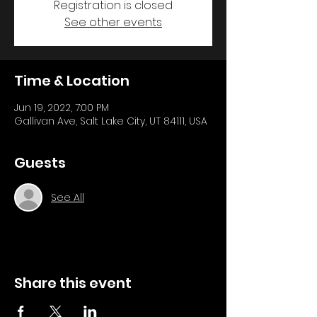
Registration is closed
See other events
Time & Location
Jun 19, 2022, 7:00 PM
Gallivan Ave, Salt Lake City, UT 84111, USA
Guests
See All
Share this event