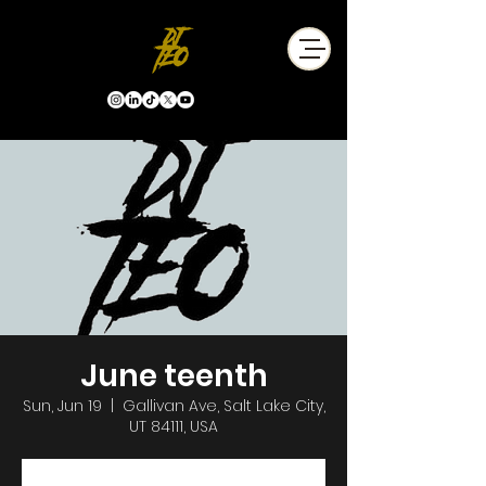
June teenth
Sun, Jun 19
  |  
Gallivan Ave, Salt Lake City,
UT 84111, USA