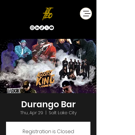
Durango Bar
Thu, Apr 29
  |  
Salt Lake City
Registration is Closed