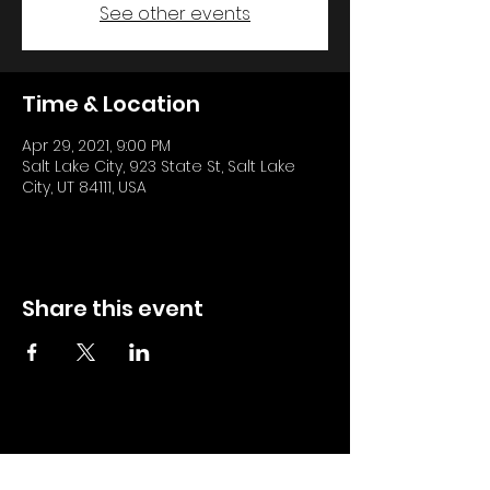
See other events
Time & Location
Apr 29, 2021, 9:00 PM
Salt Lake City, 923 State St, Salt Lake
City, UT 84111, USA
Share this event
All DJ Teo Updates